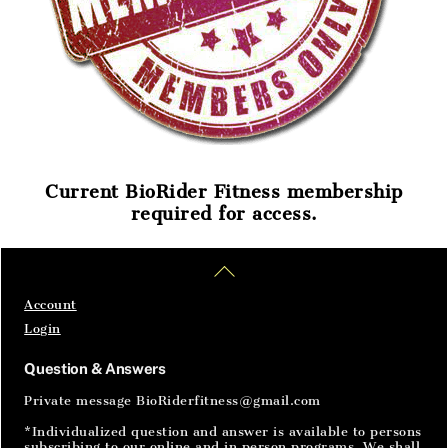
Current BioRider Fitness membership
required for access.
Home
Articles
SignIn
Back
To
Top
Account
Login
Question & Answers
Private message BioRiderfitness@gmail.com
*Individualized question and answer is available to persons
subscribing to our online and in person programs. We shall