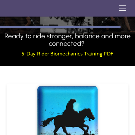
Skip
Back
Me
STORE
to
To
content
Top
Ready to ride stronger, balance and more
connected?
5-Day Rider Biomechanics Training PDF