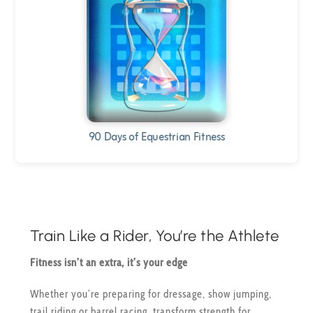
90 Days of Equestrian Fitness
Train Like a Rider, You’re the Athlete
Fitness isn’t an extra, it’s your edge
Whether you’re preparing for dressage, show jumping,
trail riding or barrel racing, transform strength for