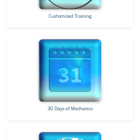
Customized Training
30 Days of Mechanics