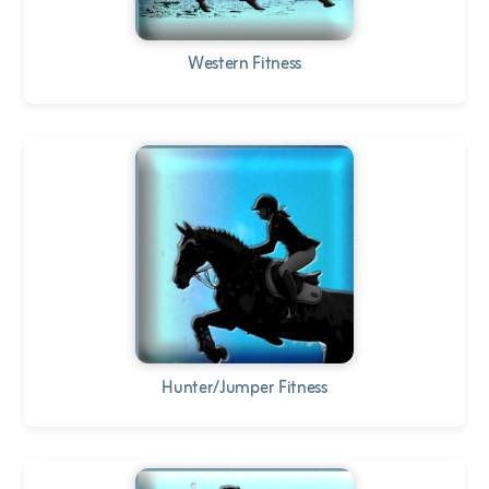
Western Fitness
Hunter/Jumper Fitness