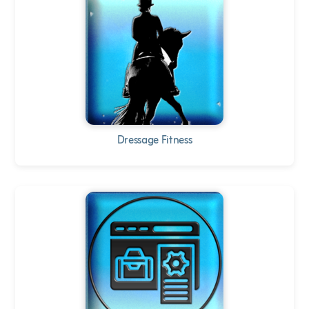
Dressage Fitness