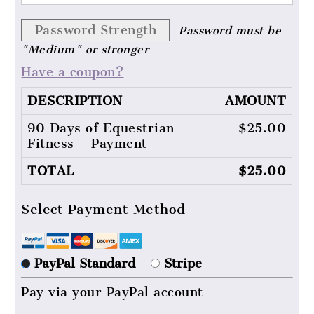
Password Strength
Password must be
"Medium" or stronger
Have a coupon?
DESCRIPTION
AMOUNT
90 Days of Equestrian
$25.00
Fitness – Payment
TOTAL
$25.00
Select Payment Method
PayPal Standard
Stripe
Pay via your PayPal account