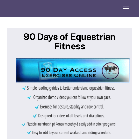
Skip
Me
to
content
90 Days of Equestrian
Fitness