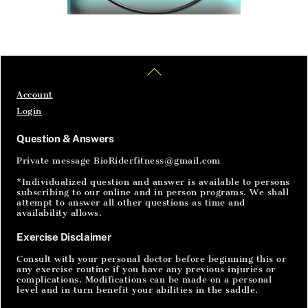
Home
Articles
SignIn
Back
To
Top
Account
Login
Question & Answers
Private message BioRiderfitness@gmail.com
*Individualized question and answer is available to persons
subscribing to our online and in person programs. We shall
attempt to answer all other questions as time and
availability allows.
Exercise Disclaimer
Consult with your personal doctor before beginning this or
any exercise routine if you have any previous injuries or
complications. Modifications can be made on a personal
level and in turn benefit your abilities in the saddle.