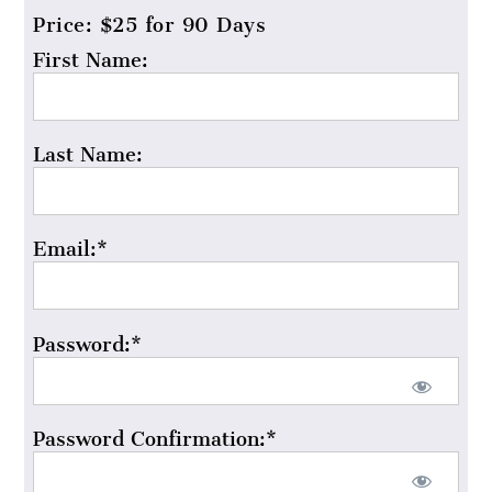
Price:
$25 for 90 Days
First Name:
Last Name:
Email:*
Password:*
Password Confirmation:*