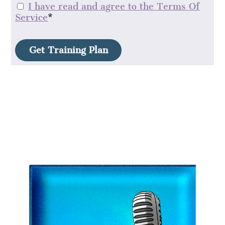
I have read and agree to the Terms Of
Service
*
No val