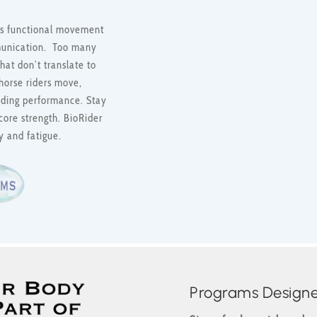
 its functional movement
munication. Too many
hat don’t translate to
horse riders move,
riding performance. Stay
core strength. BioRider
y and fatigue.
Programs Designed