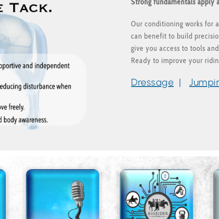
Strong fundamentals apply a
Our conditioning works for al
can benefit to build precis
give you access to tools and
Ready to improve your ridi
Dressage
|
Jumpi