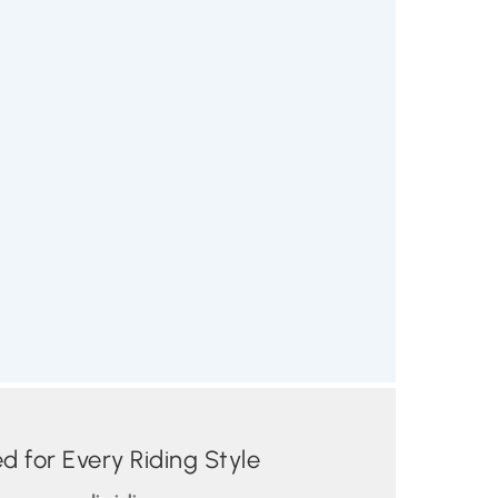
 for Every Riding Style