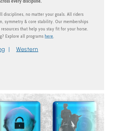
cross every discipline.
l disciplines, no matter your goals. All riders
ion, symmetry & core stability. Our memberships
 resources that help you stay fit for your horse.
ng? Explore all programs
here
.
ng
|
Western