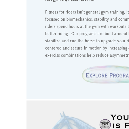
Fitness for riders isn’t general gym training,
focused on biomechanics, stability and com
riders spend hours at the gym with workouts t
better riding. Our programs are built around 
stabilize and cue the horse to upgrade your 
centered and secure in motion by increasing 
exerciss combinations help reduce asymmetr
Link