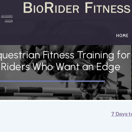
Back
To
Top
ACCOUNT
LOGIN
HOME
uestrian Fitness Training for
Riders Who Want an Edge
7 Days t