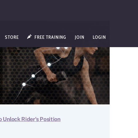
STORE
FREE TRAINING
JOIN
LOGIN
o Unlock Rider's Position