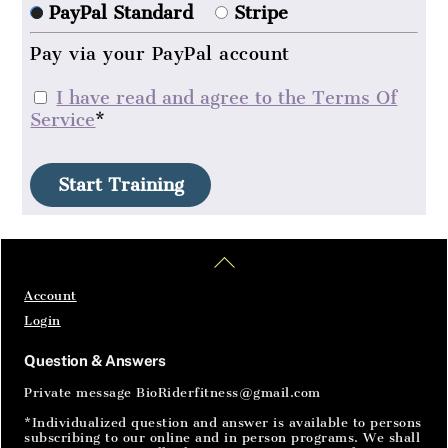
PayPal Standard
Stripe
Pay via your PayPal account
I have read and agree to the Terms Of
Service
*
No val
Home
Articles
SignIn
Back
To
Top
Account
Login
Question & Answers
Private message BioRiderfitness@gmail.com
*Individualized question and answer is available to persons
subscribing to our online and in person programs. We shall