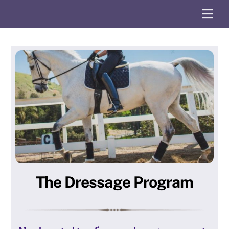
Skip
Me
to
content
The Dressage Program