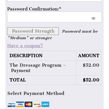
Password Confirmation:*
Password Strength
Password must be
"Medium" or stronger
Have a coupon?
DESCRIPTION
AMOUNT
The Dressage Program –
$52.00
Payment
TOTAL
$52.00
Select Payment Method