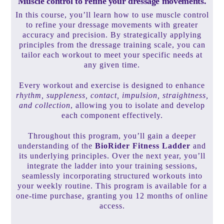
Muscle control to refine your dressage movements.
In this course, you’ll learn how to use muscle control
to refine your dressage movements with greater
accuracy and precision. By strategically applying
principles from the dressage training scale, you can
tailor each workout to meet your specific needs at
any given time.
Every workout and exercise is designed to enhance
rhythm, suppleness, contact, impulsion, straightness,
and collection
, allowing you to isolate and develop
each component effectively.
Throughout this program, you’ll gain a deeper
understanding of the
BioRider Fitness Ladder
and
its underlying principles. Over the next year, you’ll
integrate the ladder into your training sessions,
seamlessly incorporating structured workouts into
your weekly routine. This program is available for a
one-time purchase, granting you 12 months of online
access.