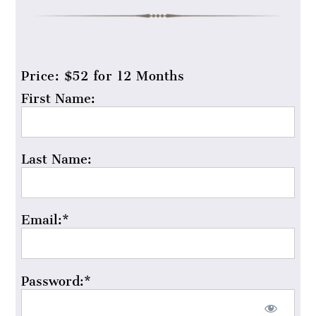
Price:
$52 for 12 Months
First Name:
Last Name:
Email:*
Password:*