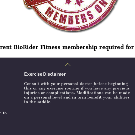
rent BioRider Fitness membership required for 
Back
To
Top
Exercise Disclaimer
Consult with your personal doctor before beginning
this or any exercise routine if you have any previous
injuries or complications. Modifications can be made
on a personal level and in turn benefit your abilities
in the saddle.
e to