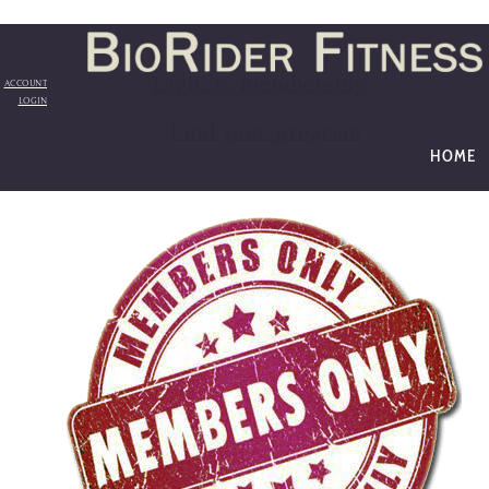
Login to membership
ACCOUNT
LOGIN
Find your program
HOME