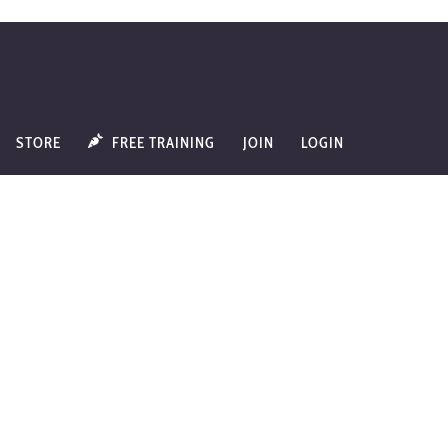
STORE
FREE TRAINING
JOIN
LOGIN