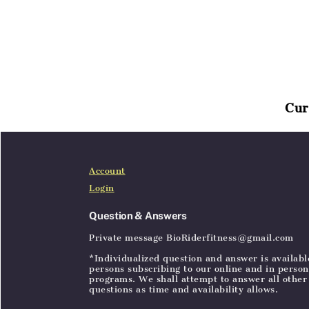
Cur
Home
Articles
SignIn
Account
Login
Question & Answers
Private message BioRiderfitness@gmail.com
*Individualized question and answer is availabl
persons subscribing to our online and in person
programs. We shall attempt to answer all other
questions as time and availability allows.