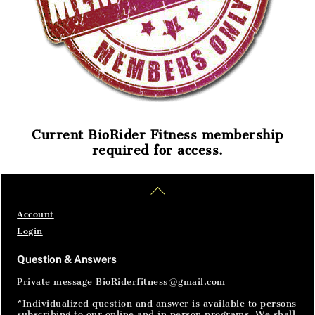
Current BioRider Fitness membership
required for access.
Home
Articles
SignIn
Back
To
Top
Account
Login
Question & Answers
Private message BioRiderfitness@gmail.com
*Individualized question and answer is available to persons
subscribing to our online and in person programs. We shall