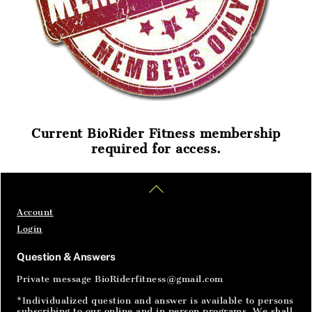
Current BioRider Fitness membership
required for access.
Home
Articles
SignIn
Back
To
Top
Account
Login
Question & Answers
Private message BioRiderfitness@gmail.com
*Individualized question and answer is available to persons
subscribing to our online and in person programs. We shall