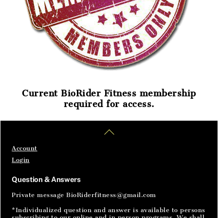
Current BioRider Fitness membership
required for access.
Home
Articles
SignIn
Back
To
Top
Account
Login
Question & Answers
Private message BioRiderfitness@gmail.com
*Individualized question and answer is available to persons
subscribing to our online and in person programs. We shall