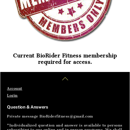
Current BioRider Fitness membership
required for access.
Home
Articles
SignIn
Back
To
Top
Account
Login
Question & Answers
Private message BioRiderfitness@gmail.com
*Individualized question and answer is available to persons
subscribing to our online and in person programs. We shall