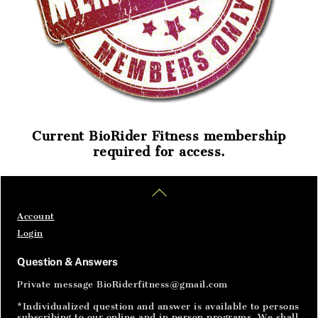
Current BioRider Fitness membership
required for access.
Home
Articles
SignIn
Back
To
Top
Account
Login
Question & Answers
Private message BioRiderfitness@gmail.com
*Individualized question and answer is available to persons
subscribing to our online and in person programs. We shall