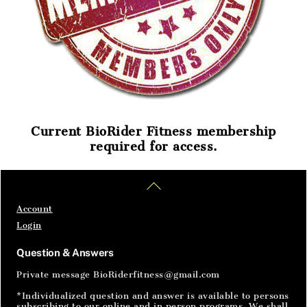
Current BioRider Fitness membership
required for access.
Home
Articles
SignIn
Back
To
Top
Account
Login
Question & Answers
Private message BioRiderfitness@gmail.com
*Individualized question and answer is available to persons
subscribing to our online and in person programs. We shall