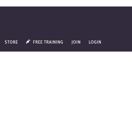
STORE
FREE TRAINING
JOIN
LOGIN