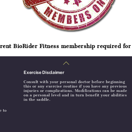
rent BioRider Fitness membership required for 
Back
To
Top
Exercise Disclaimer
Consult with your personal doctor before beginning
this or any exercise routine if you have any previous
injuries or complications. Modifications can be made
on a personal level and in turn benefit your abilities
in the saddle.
e to