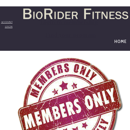
Login to membership
ACCOUNT
LOGIN
Find your program
HOME