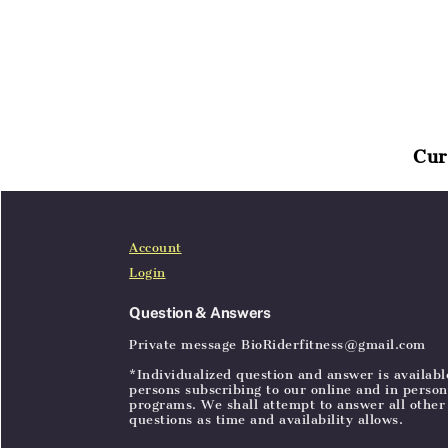
Cur
Home
Articles
SignIn
Account
Login
Question & Answers
Private message BioRiderfitness@gmail.com
*Individualized question and answer is availabl
persons subscribing to our online and in person
programs. We shall attempt to answer all other
questions as time and availability allows.