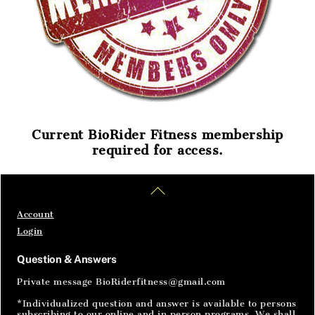
Current BioRider Fitness membership
required for access.
Home
Articles
SignIn
Back
To
Top
Account
Login
Question & Answers
Private message BioRiderfitness@gmail.com
*Individualized question and answer is available to persons
subscribing to our online and in person programs. We shall