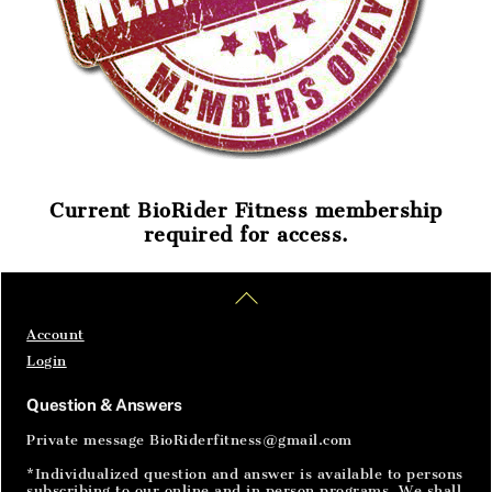
Current BioRider Fitness membership
required for access.
Home
Articles
SignIn
Back
To
Top
Account
Login
Question & Answers
Private message BioRiderfitness@gmail.com
*Individualized question and answer is available to persons
subscribing to our online and in person programs. We shall