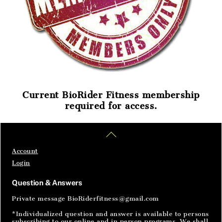
Current BioRider Fitness membership
required for access.
Home
Articles
SignIn
Back
To
Top
Account
Login
Question & Answers
Private message BioRiderfitness@gmail.com
*Individualized question and answer is available to persons
subscribing to our online and in person programs. We shall