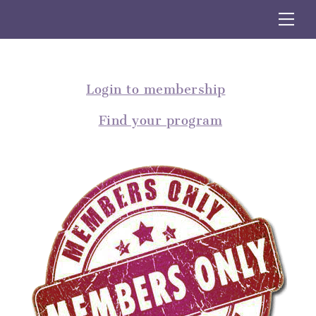
Skip
Me
to
content
Login to membership
Find your program