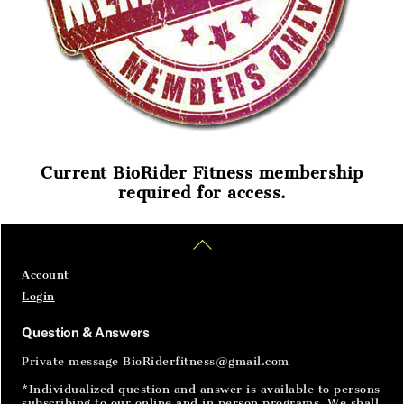
Current BioRider Fitness membership
required for access.
Home
Articles
SignIn
Back
To
Top
Account
Login
Question & Answers
Private message BioRiderfitness@gmail.com
*Individualized question and answer is available to persons
subscribing to our online and in person programs. We shall