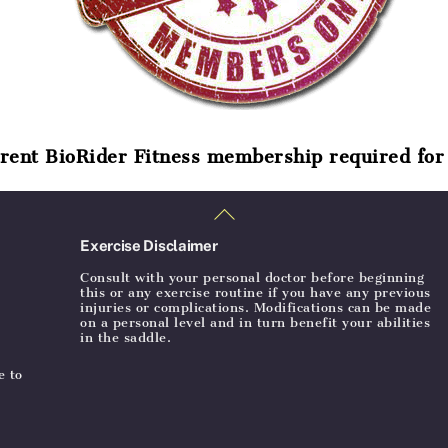
rent BioRider Fitness membership required for 
Back
To
Top
Exercise Disclaimer
Consult with your personal doctor before beginning
this or any exercise routine if you have any previous
injuries or complications. Modifications can be made
on a personal level and in turn benefit your abilities
in the saddle.
e to