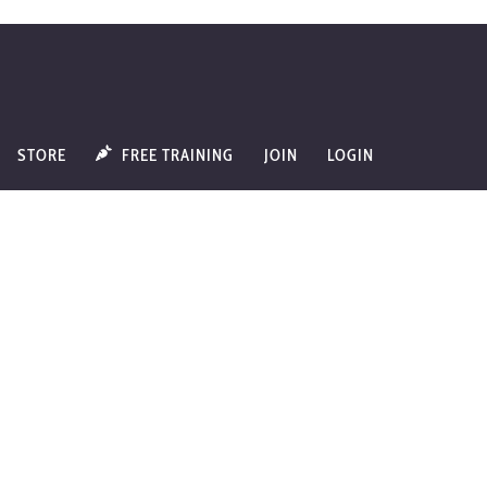
STORE
FREE TRAINING
JOIN
LOGIN