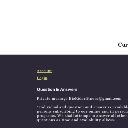
Cur
Home
Articles
SignIn
Account
Login
Question & Answers
Private message BioRiderfitness@gmail.com
*Individualized question and answer is availabl
persons subscribing to our online and in person
programs. We shall attempt to answer all other
questions as time and availability allows.