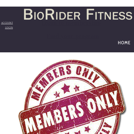
Login to membership
ACCOUNT
LOGIN
Find your program
HOME