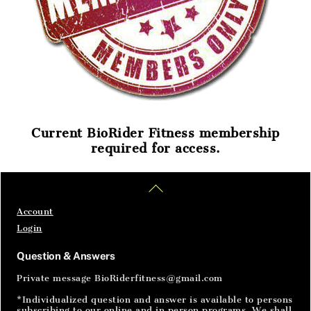
Current BioRider Fitness membership
required for access.
Home
Articles
SignIn
Back
To
Top
Account
Login
Question & Answers
Private message BioRiderfitness@gmail.com
*Individualized question and answer is available to persons
subscribing to our online and in person programs. We shall