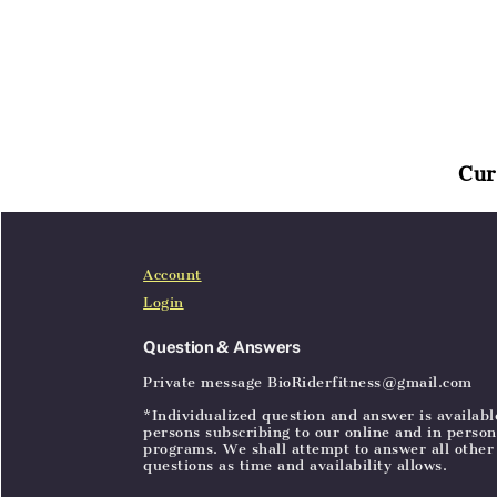
Cur
Home
Articles
SignIn
Account
Login
Question & Answers
Private message BioRiderfitness@gmail.com
*Individualized question and answer is availabl
persons subscribing to our online and in person
programs. We shall attempt to answer all other
questions as time and availability allows.