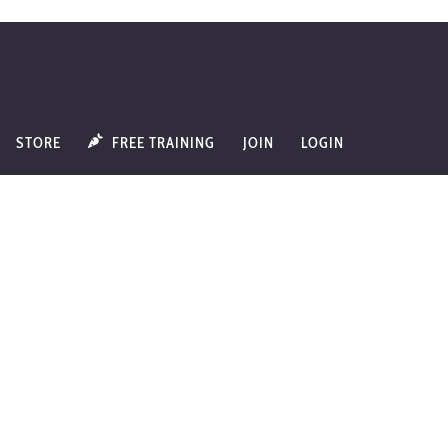
STORE
FREE TRAINING
JOIN
LOGIN