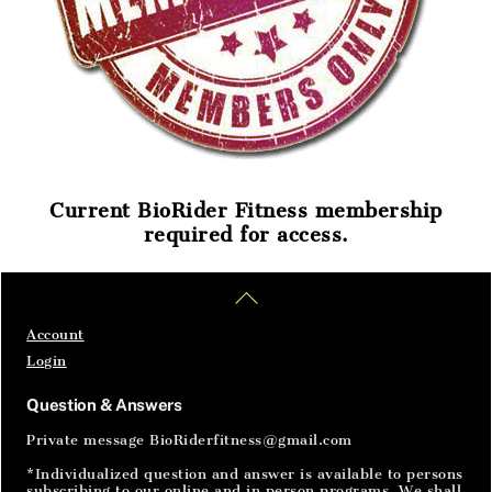
Current BioRider Fitness membership
required for access.
Home
Articles
SignIn
Back
To
Top
Account
Login
Question & Answers
Private message BioRiderfitness@gmail.com
*Individualized question and answer is available to persons
subscribing to our online and in person programs. We shall