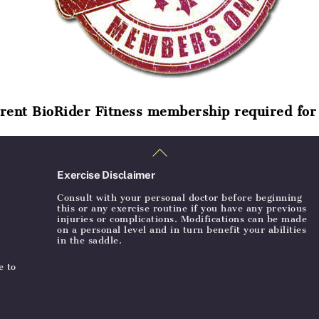
rent BioRider Fitness membership required for 
Back
To
Top
Exercise Disclaimer
Consult with your personal doctor before beginning
this or any exercise routine if you have any previous
injuries or complications. Modifications can be made
on a personal level and in turn benefit your abilities
in the saddle.
e to