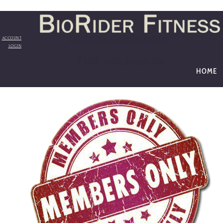
Login to membership
ACCOUNT
LOGIN
Find your program
HOME