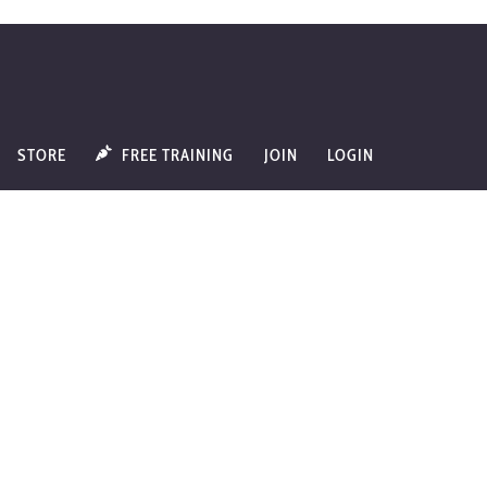
STORE
FREE TRAINING
JOIN
LOGIN