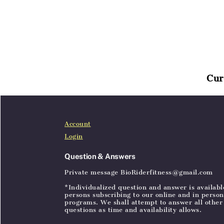
Cur
Home
Articles
SignIn
Account
Login
Question & Answers
Private message BioRiderfitness@gmail.com
*Individualized question and answer is availabl
persons subscribing to our online and in person
programs. We shall attempt to answer all other
questions as time and availability allows.