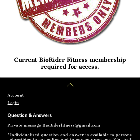
Current BioRider Fitness membership
required for access.
Home
Articles
SignIn
Back
To
Top
Account
Login
Question & Answers
Private message BioRiderfitness@gmail.com
*Individualized question and answer is available to persons
subscribing to our online and in person programs. We shall