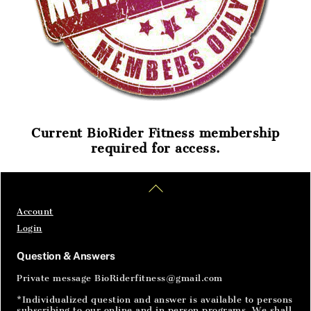
Current BioRider Fitness membership
required for access.
Home
Articles
SignIn
Back
To
Top
Account
Login
Question & Answers
Private message BioRiderfitness@gmail.com
*Individualized question and answer is available to persons
subscribing to our online and in person programs. We shall