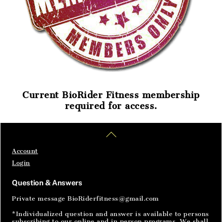
Current BioRider Fitness membership
required for access.
Home
Articles
SignIn
Back
To
Top
Account
Login
Question & Answers
Private message BioRiderfitness@gmail.com
*Individualized question and answer is available to persons
subscribing to our online and in person programs. We shall