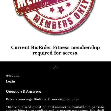
Current BioRider Fitness membership
required for access.
Home
Articles
SignIn
Back
To
Top
Account
Login
Question & Answers
Private message BioRiderfitness@gmail.com
*Individualized question and answer is available to persons
subscribing to our online and in person programs. We shall