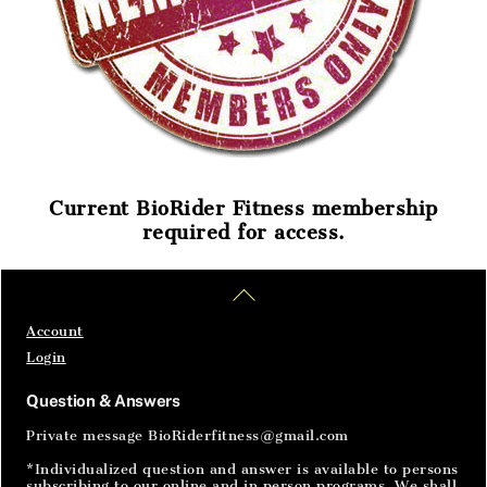
Current BioRider Fitness membership
required for access.
Home
Articles
SignIn
Back
To
Top
Account
Login
Question & Answers
Private message BioRiderfitness@gmail.com
*Individualized question and answer is available to persons
subscribing to our online and in person programs. We shall