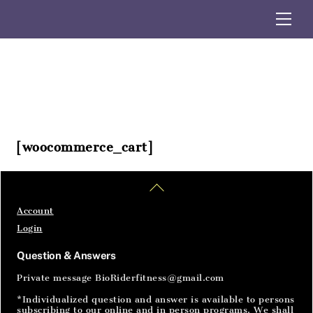
Skip
Me
to
content
[woocommerce_cart]
Home
Articles
SignIn
Back
To
Top
Account
Login
Question & Answers
Private message BioRiderfitness@gmail.com
*Individualized question and answer is available to persons
subscribing to our online and in person programs. We shall