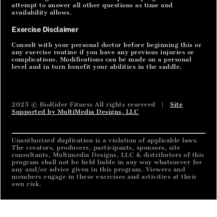
attempt to answer all other questions as time and
availability allows.
Exercise Disclaimer
Consult with your personal doctor before beginning this or
any exercise routine if you have any previous injuries or
complications. Modifications can be made on a personal
level and in turn benefit your abilities in the saddle.
2025 © BioRider Fitness All rights reserved |
Site
Supported by MultiMedia Designs, LLC
Unauthorized duplication is a violation of applicable laws.
The creators, producers, participants, sponsors, site
consultants, Multimedia Designs, LLC & distributors of this
program shall not be held liable in any way whatsoever for
any and/or advice given in this program. Viewers and
members engage in these exercises and activities at their
own risk.