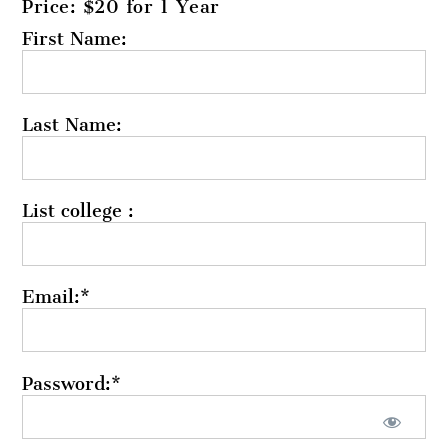
Price:
$20 for 1 Year
First Name:
Last Name:
List college :
Email:*
Password:*