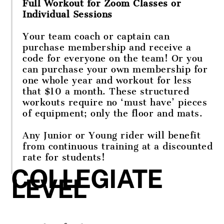
Full Workout for Zoom Classes or
Individual Sessions
Your team coach or captain can
purchase membership and receive a
code for everyone on the team! Or you
can purchase your own membership for
one whole year and workout for less
that $10 a month. These structured
workouts require no ‘must have’ pieces
of equipment; only the floor and mats.
Any Junior or Young rider will benefit
from continuous training at a discounted
rate for students!
COLLEGIATE
LEVEL