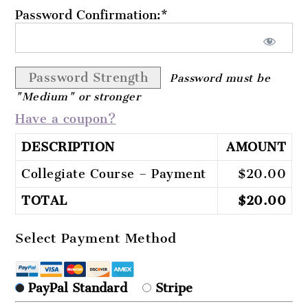
Password Confirmation:*
Password Strength
Password must be
"Medium" or stronger
Have a coupon?
DESCRIPTION
AMOUNT
Collegiate Course – Payment
$20.00
TOTAL
$20.00
Select Payment Method
PayPal Standard
Stripe