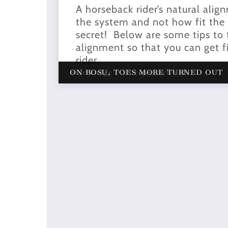
A horseback rider’s natural alig
the system and not how fit the ri
secret! Below are some tips to t
alignment so that you can get fi
rider.
Side Lunge – 15 reps each side
ON BOSU, TOES MORE TURNED OUT