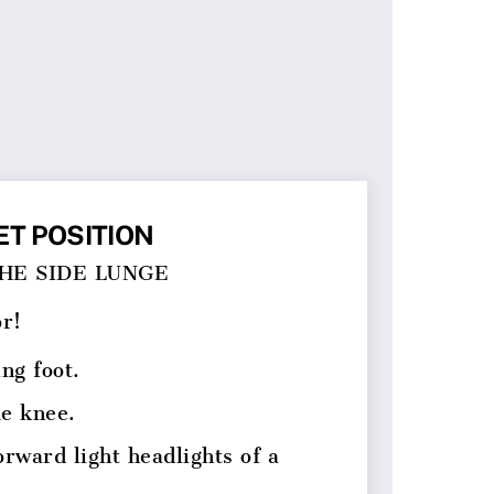
ET POSITION
THE SIDE LUNGE
or!
ing foot.
me knee.
orward light headlights of a