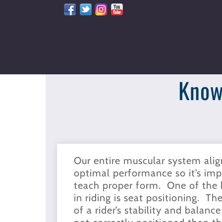
Skip
to
content
Know
Our entire muscular system alig
optimal performance so it’s impo
teach proper form. One of the b
in riding is seat positioning. Th
of a rider’s stability and balance