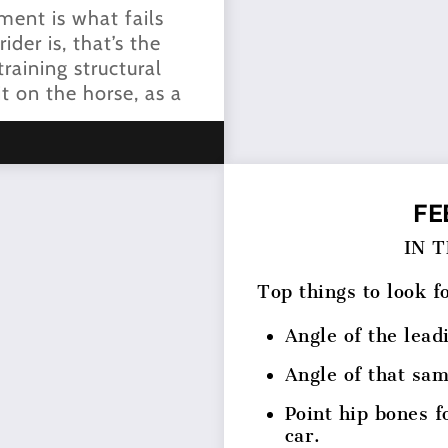
nment is what fails
der is, that’s the
raining structural
t on the horse, as a
FE
IN 
Top things to look f
Angle of the lead
Angle of that sa
Point hip bones f
car.