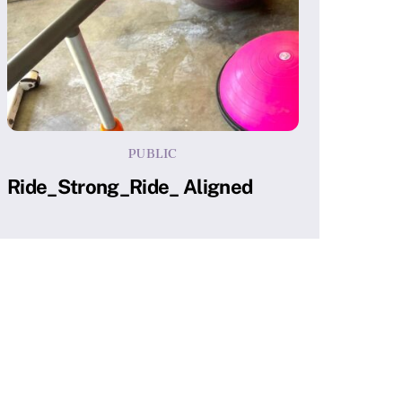
PUBLIC
Ride_Strong_Ride_ Aligned