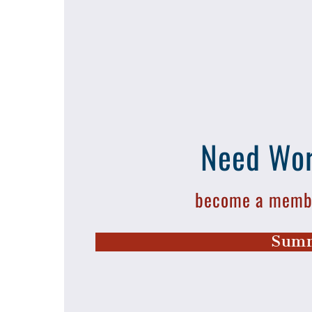
Need Wor
become a membe
Summ