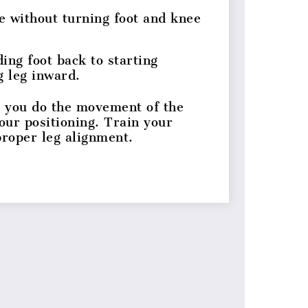
e without turning foot and knee
ing foot back to starting
g leg inward.
 you do the movement of the
your positioning. Train your
 proper leg alignment.