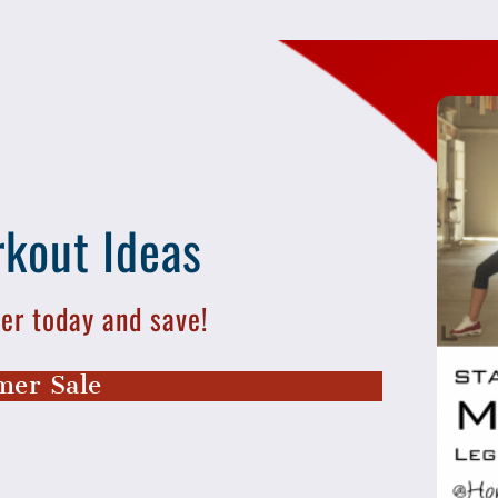
kout Ideas
r today and save!
er Sale