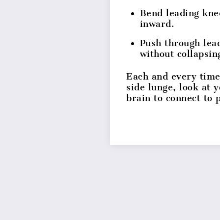
Bend leading kne
inward.
Push through lead
without collapsin
Each and every time
side lunge, look at 
brain to connect to