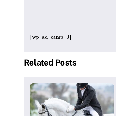
[wp_ad_camp_3]
Related Posts