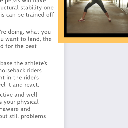
e pelvis will have
uctural stability one
s can be trained off
’re doing, what you
u want to land, the
d for the best
 base the athlete’s
horseback riders
 in the rider’s
el it and react.
ective and well
s your physical
 unaware and
but still problems