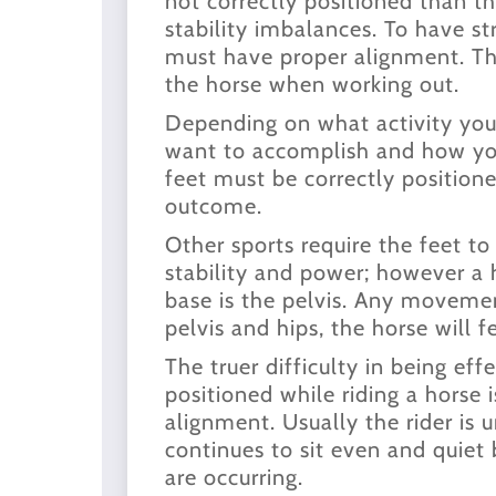
not correctly positioned than th
stability imbalances. To have str
must have proper alignment. Thi
the horse when working out.
Depending on what activity you
want to accomplish and how yo
feet must be correctly positione
outcome.
Other sports require the feet to
stability and power; however a 
base is the pelvis. Any movement
pelvis and hips, the horse will fe
The truer difficulty in being eff
positioned while riding a horse i
alignment. Usually the rider is
continues to sit even and quiet 
are occurring.