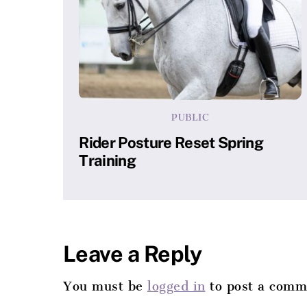
PUBLIC
Rider Posture Reset Spring
Training
Leave a Reply
You must be
logged in
to post a comm