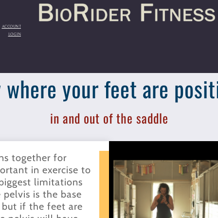
Back
To
Top
ACCOUNT
LOGIN
 where your feet are posit
in and out of the saddle
ns together for
rtant in exercise to
iggest limitations
e pelvis is the base
 but if the feet are