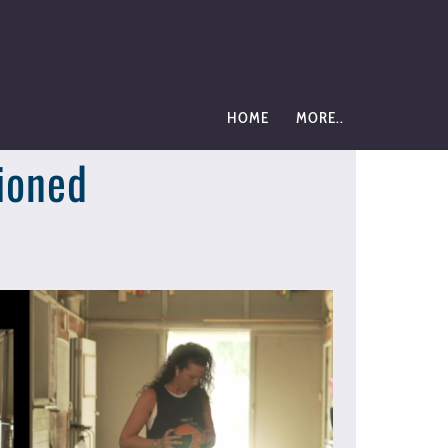
HOME
MORE..
ioned