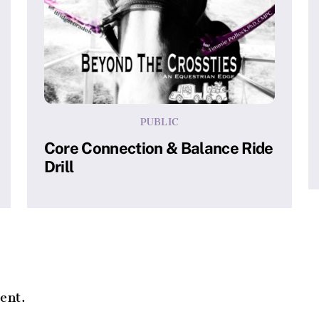
PUBLIC
Core Connection & Balance Ride
Drill
ent.