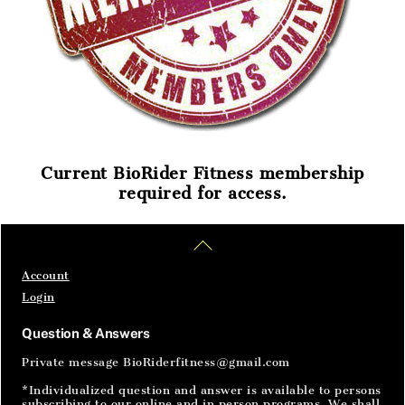
Current BioRider Fitness membership
required for access.
Home
Articles
SignIn
Back
To
Top
Account
Login
Question & Answers
Private message BioRiderfitness@gmail.com
*Individualized question and answer is available to persons
subscribing to our online and in person programs. We shall