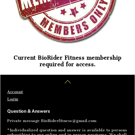
Current BioRider Fitness membership
required for access.
Home
Articles
SignIn
Back
To
Top
Account
Login
Question & Answers
Private message BioRiderfitness@gmail.com
*Individualized question and answer is available to persons
subscribing to our online and in person programs. We shall