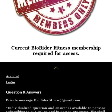
Current BioRider Fitness membership
required for access.
Home
Articles
SignIn
Back
To
Top
Account
Login
Question & Answers
Private message BioRiderfitness@gmail.com
*Individualized question and answer is available to persons
subscribing to our online and in person programs. We shall