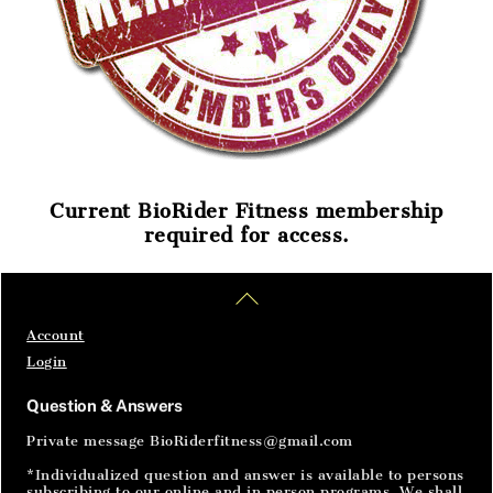
Current BioRider Fitness membership
required for access.
Home
Articles
SignIn
Back
To
Top
Account
Login
Question & Answers
Private message BioRiderfitness@gmail.com
*Individualized question and answer is available to persons
subscribing to our online and in person programs. We shall