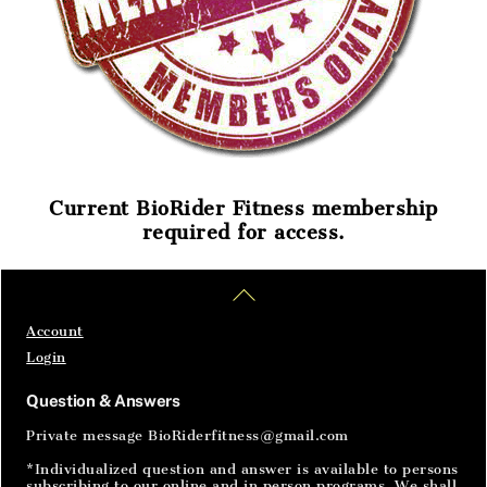
Current BioRider Fitness membership
required for access.
Home
Articles
SignIn
Back
To
Top
Account
Login
Question & Answers
Private message BioRiderfitness@gmail.com
*Individualized question and answer is available to persons
subscribing to our online and in person programs. We shall