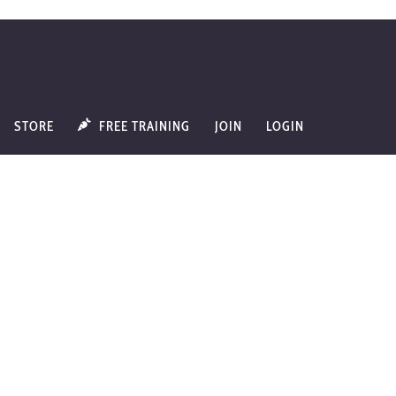
STORE
FREE TRAINING
JOIN
LOGIN