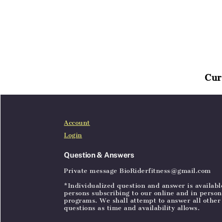
Cur
Home
Articles
SignIn
Account
Login
Question & Answers
Private message BioRiderfitness@gmail.com
*Individualized question and answer is availabl
persons subscribing to our online and in person
programs. We shall attempt to answer all other
questions as time and availability allows.