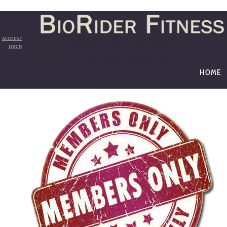
Login to membership
ACCOUNT
LOGIN
Find your program
HOME