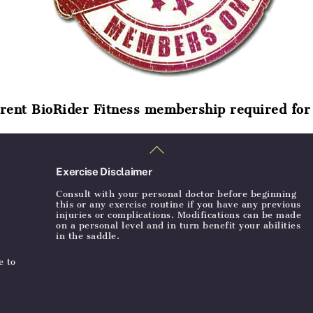
rent BioRider Fitness membership required for 
Back
To
Top
Exercise Disclaimer
Consult with your personal doctor before beginning
this or any exercise routine if you have any previous
injuries or complications. Modifications can be made
on a personal level and in turn benefit your abilities
in the saddle.
e to