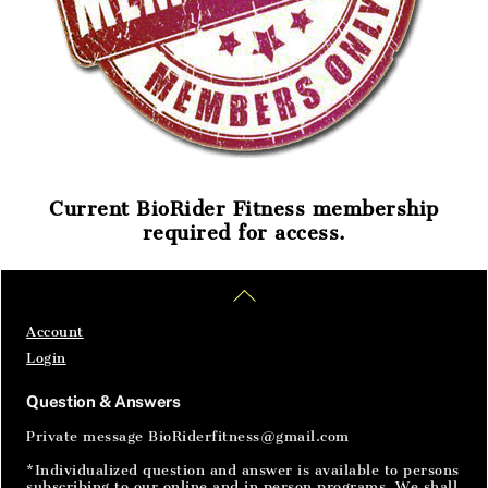
Current BioRider Fitness membership
required for access.
Home
Articles
SignIn
Back
To
Top
Account
Login
Question & Answers
Private message BioRiderfitness@gmail.com
*Individualized question and answer is available to persons
subscribing to our online and in person programs. We shall