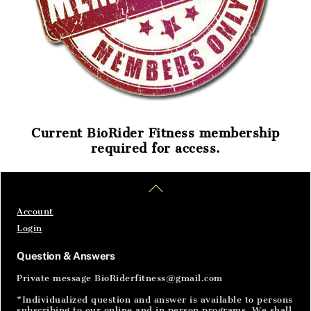
Current BioRider Fitness membership
required for access.
Home
Articles
SignIn
Back
To
Top
Account
Login
Question & Answers
Private message BioRiderfitness@gmail.com
*Individualized question and answer is available to persons
subscribing to our online and in person programs. We shall