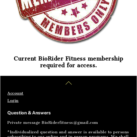
Current BioRider Fitness membership
required for access.
Home
Articles
SignIn
Back
To
Top
Account
Login
Question & Answers
Private message BioRiderfitness@gmail.com
*Individualized question and answer is available to persons
subscribing to our online and in person programs. We shall