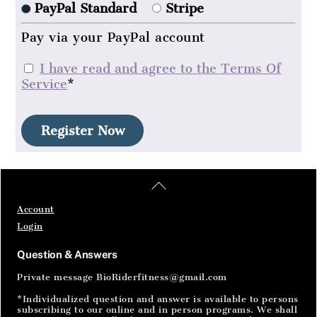
PayPal Standard
Stripe
Pay via your PayPal account
I have read and agree to the Terms Of
Service
*
No val
Home
Articles
SignIn
Back
To
Top
Account
Login
Question & Answers
Private message BioRiderfitness@gmail.com
*Individualized question and answer is available to persons
subscribing to our online and in person programs. We shall