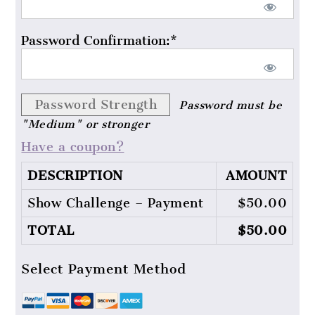
Password Confirmation:*
Password Strength
Password must be
"Medium" or stronger
Have a coupon?
DESCRIPTION
AMOUNT
Show Challenge – Payment
$50.00
TOTAL
$50.00
Select Payment Method