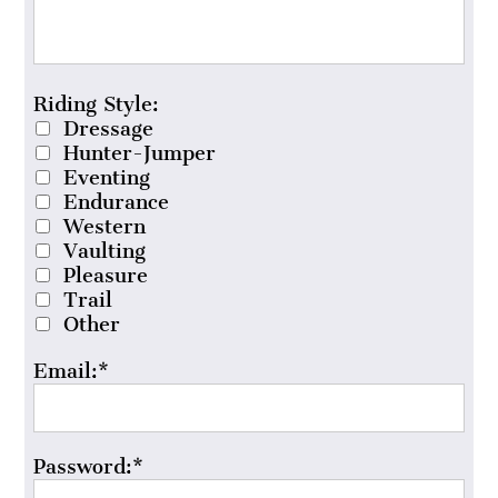
Riding Style
Riding Style:
Dressage
Hunter-Jumper
Eventing
Endurance
Western
Vaulting
Pleasure
Trail
Other
Email:*
Password:*