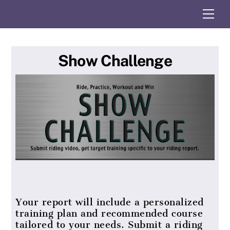
Skip
Me
to
content
Show Challenge
Your report will include a personalized
training plan and recommended course
tailored to your needs. Submit a riding