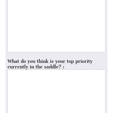
What do you think is your top priority
currently in the saddle? :