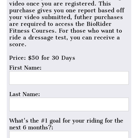
video once you are registered. This
purchase gives you one report based off
your video submitted, futher purchases
are required to access the BioRider
Fitness Courses. For those who want to
ride a dressage test, you can receive a
score.
Price:
$50 for 30 Days
First Name:
Last Name:
What's the #1 goal for your riding for the
next 6 months?: