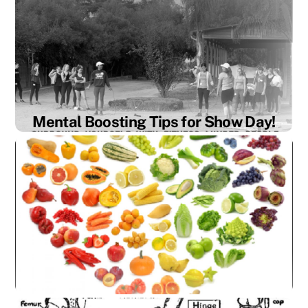
are athletes. And with any athlete
performance, our bodies are going to face
more inflammation than the everyday person.
Inflammation can manifest in our body in
different ways depending on lifestyle factors
such as stress, diet, and physical activity.
Other than proper recovery […]
Mental Boosting Tips for Show Day!
Mental Boosting Tips for Show Day Sleep
hygiene: By Madeliene Painter We’ve all been
there… Nerves are shaking, thoughts are
racing and your heart is beating through your
throat. It’s show day! And you need to be on
your A game, but if your mind isn’t set right,
you know everything will fall apart. Horses
[…]
Stress and How It Effects the Body