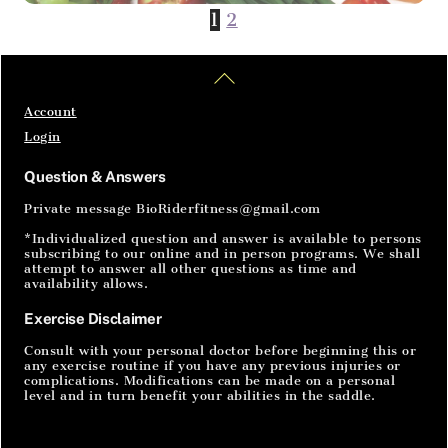
The power of vegetables
1
2
Home
Articles
SignIn
Eat 4 Power with vegetables The power that
Back
you gain from eating vegetables is on a
To
cellular level. The body reacts to vitamins and
Top
Account
minerals that are in plants that we eat. A diet
Login
rich in vegetables has been proven to provide
healthy benefits such as treating disease and
Question & Answers
decreasing your risk of all kinds […]
Private message BioRiderfitness@gmail.com
*Individualized question and answer is available to persons
subscribing to our online and in person programs. We shall
attempt to answer all other questions as time and
availability allows.
Exercise Disclaimer
Consult with your personal doctor before beginning this or
any exercise routine if you have any previous injuries or
complications. Modifications can be made on a personal
level and in turn benefit your abilities in the saddle.