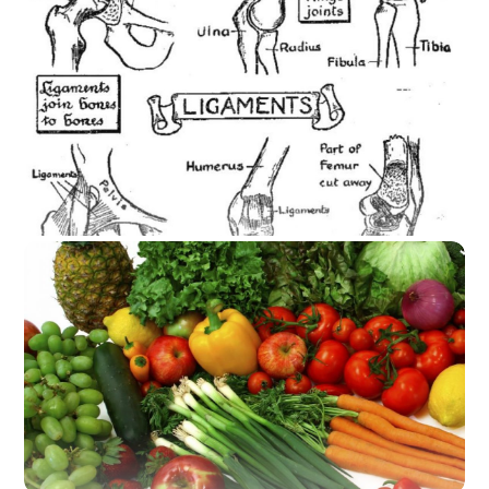
Stress how it effects the body: By Madeliene
Painter Everyday we are faced with stress.
Work is piling up, home is hectic, the daily
commute, oh and don’t forget to run those
errands. It can be a lot. As humans we are
faced with more stress now than ever. And too
much stress increases free […]
A Bone to Pick About Joint Health
A Bone to Pick About Joint Health Many horse
riders have suffer from serious injuries and
lots of riders that I run across have a ton of
joint pain. It’s the wear and tear on your body
from daily work at the barn, bad nutrition, the
riding of horses and just pure aging. Wellness
Wednesday […]