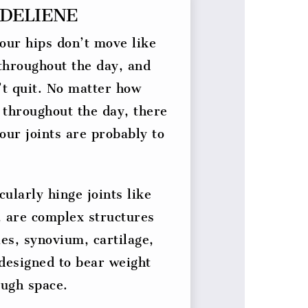
DELIENE
our hips don’t move like
 throughout the day, and
’t quit. No matter how
 throughout the day, there
Your joints are probably to
cularly hinge joints like
, are complex structures
es, synovium, cartilage,
designed to bear weight
ugh space.