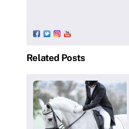
Related Posts