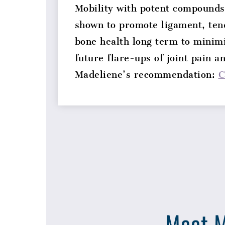
Mobility with potent compounds
shown to promote ligament, ten
bone health long term to minim
future flare-ups of joint pain a
Madeliene’s recommendation:
C
Meet M