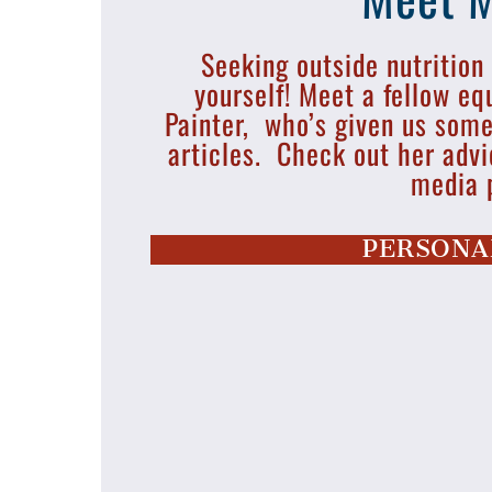
Seeking outside nutrition
yourself! Meet a fellow eq
Painter, who’s given us so
articles. Check out her advi
media 
PERSONA