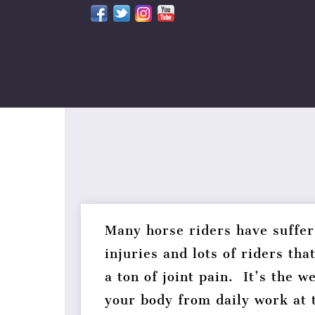
Skip
to
content
Many horse riders have suffer
injuries and lots of riders tha
a ton of joint pain. It’s the w
your body from daily work at 