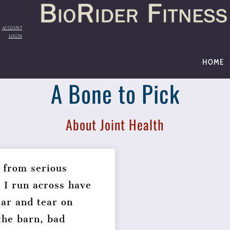
Back
To
Top
ACCOUNT
LOGIN
HOME
A Bone to Pick
About Joint Health
 from serious
t I run across have
ear and tear on
the barn, bad