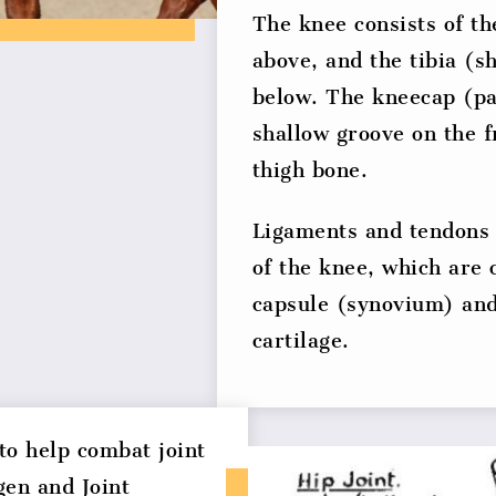
The knee consists of t
above, and the tibia (s
below. The kneecap (pat
shallow groove on the f
thigh bone.
Ligaments and tendons 
of the knee, which are 
capsule (synovium) and
cartilage.
o help combat joint
gen and Joint