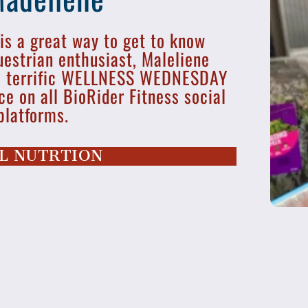
 is a great way to get to know
uestrian enthusiast, Maleliene
me terrific WELLNESS WEDNESDAY
ce on all BioRider Fitness social
platforms.
L NUTRTION