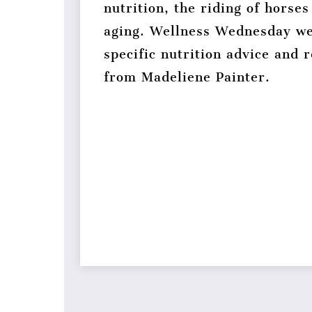
nutrition, the riding of horses
aging. Wellness Wednesday we
specific nutrition advice and
from Madeliene Painter.