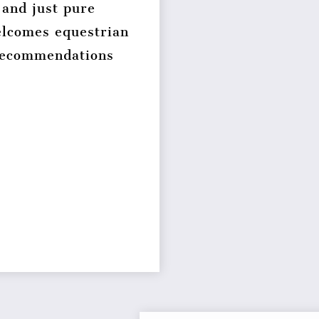
 and just pure
lcomes equestrian
 recommendations