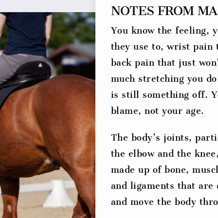
NOTES FROM MA
You know the feeling, y
they use to, wrist pain
back pain that just won
much stretching you do
is still something off. 
blame, not your age.
The body’s joints, parti
the elbow and the knee
made up of bone, muscl
and ligaments that are 
and move the body thro