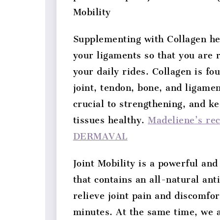
Mobility
Supplementing with Collagen he
your ligaments so that you are 
your daily rides. Collagen is fo
joint, tendon, bone, and ligamen
crucial to strengthening, and ke
tissues healthy.
Madeliene’s re
DERMAVAL
Joint Mobility is a powerful an
that contains an all-natural an
relieve joint pain and discomfort
minutes. At the same time, we a