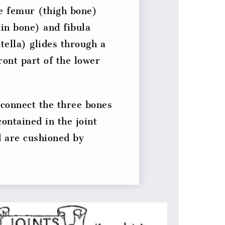
he femur (thigh bone)
hin bone) and fibula
ella) glides through a
ront part of the lower
connect the three bones
contained in the joint
 are cushioned by