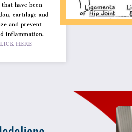
 that have been
don, cartilage and
ize and prevent
nd inflammation.
LICK HERE
adeliene