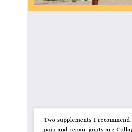
Two supplements I recommend t
pain and repair joints are Colla