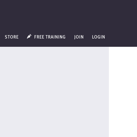
STORE
FREE TRAINING
JOIN
LOGIN