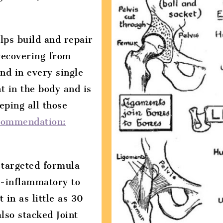
lps build and repair
recovering from
und in every single
t in the body and is
eping all those
commendation:
d targeted formula
ti-inflammatory to
 in as little as 30
lso stacked Joint