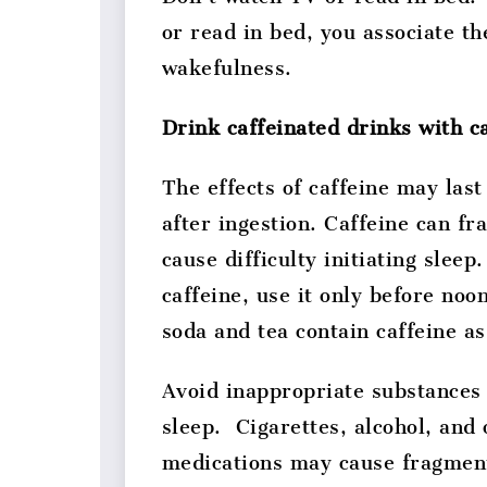
or read in bed, you associate th
wakefulness.
Drink caffeinated drinks with c
The effects of caffeine may last
after ingestion. Caffeine can f
cause difficulty initiating sleep.
caffeine, use it only before no
soda and tea contain caffeine as
Avoid inappropriate substances 
sleep. Cigarettes, alcohol, and
medications may cause fragmen