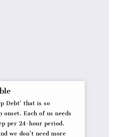
ble
p Debt’ that is so
p onset. Each of us needs
eep per 24-hour period.
and we don’t need more