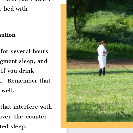
e bed with
aution
 for several hours
ragment sleep, and
 If you drink
on. -Remember that
 well.
that interfere with
 over-the-counter
ted sleep.