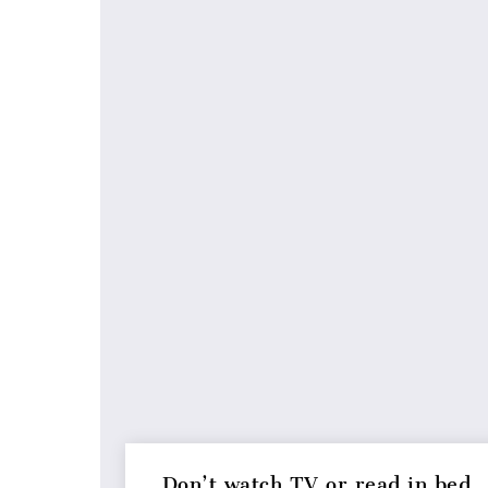
Don’t watch TV or read in bed