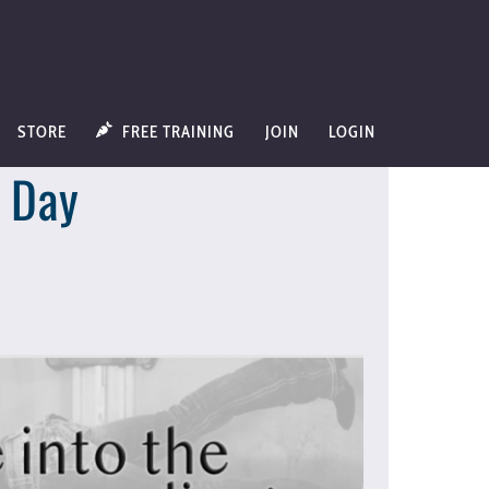
STORE
FREE TRAINING
JOIN
LOGIN
w Day