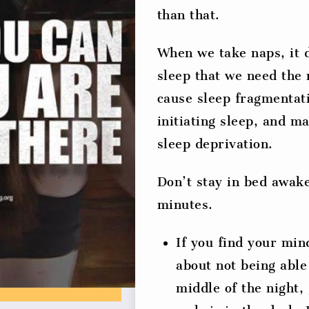
than that.
When we take naps, it 
sleep that we need the
cause sleep fragmentati
initiating sleep, and m
sleep deprivation.
Don’t stay in bed awak
minutes.
If you find your min
about not being able
middle of the night, 