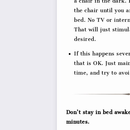
a chair in the dark.
the chair until you a
bed. No TV or intern
That will just stimu
desired.
If this happens seve
that is OK. Just mai
time, and try to avo
Don’t stay in bed awak
minutes.