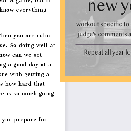
your
A
game, but if
 know everything
When you are calm
se. So doing well at
 how can we set
ng a good day at a
ore with getting a
w how hard that
re is so much going
p you prepare for