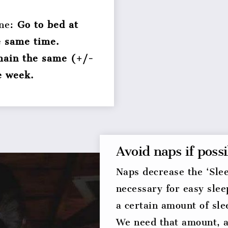
ine:
Go to bed at
e same time.
emain the same (+/-
e week.
Avoid naps if possi
Naps decrease the ‘Slee
necessary for easy slee
a certain amount of sl
We need that amount, 