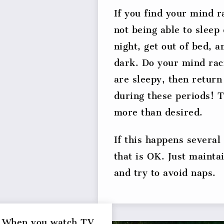
If you find your mind r
not being able to sleep
night, get out of bed, an
dark. Do your mind raci
are sleepy, then return
during these periods! T
more than desired.
If this happens several
that is OK. Just mainta
and try to avoid naps.
. When you watch TV