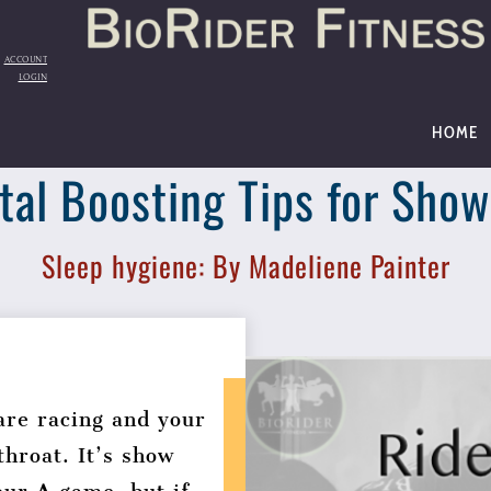
Back
To
Top
ACCOUNT
LOGIN
HOME
al Boosting Tips for Sho
Sleep hygiene: By Madeliene Painter
are racing and your
throat. It’s show