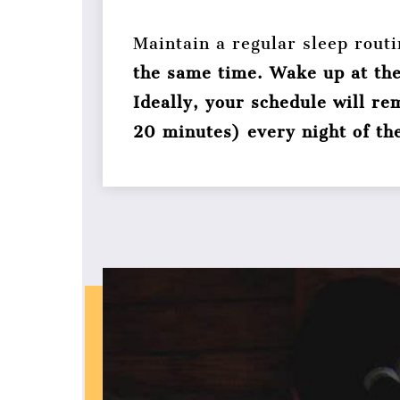
Maintain a regular sleep rout
the same time. Wake up at th
Ideally, your schedule will r
20 minutes) every night of th