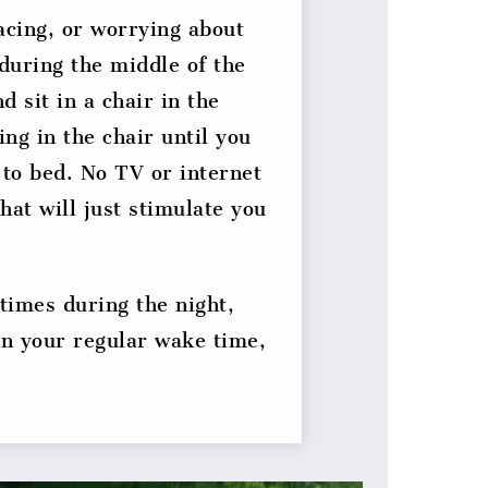
acing, or worrying about
 during the middle of the
d sit in a chair in the
ng in the chair until you
 to bed. No TV or internet
hat will just stimulate you
 times during the night,
in your regular wake time,