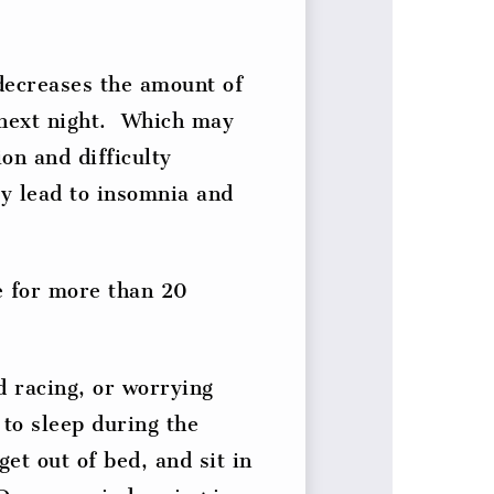
decreases the amount of
 next night. Which may
on and difficulty
ay lead to insomnia and
e for more than 20
d racing, or worrying
 to sleep during the
get out of bed, and sit in