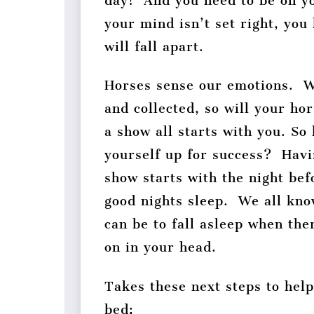
day! And you need to be on 
your mind isn’t set right, you
will fall apart.
Horses sense our emotions. 
and collected, so will your hor
a show all starts with you. So
yourself up for success? Havi
show starts with the night bef
good nights sleep. We all kno
can be to fall asleep when the
on in your head.
Takes these next steps to hel
bed: