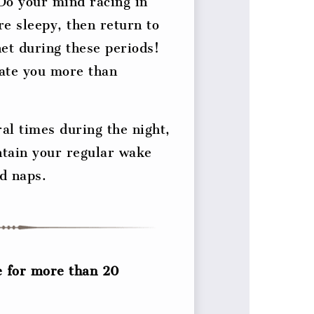
 Do your mind racing in
re sleepy, then return to
et during these periods!
late you more than
ral times during the night,
ntain your regular wake
id naps.
e for more than 20