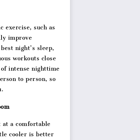
ic exercise, such as
lly improve
 best night’s sleep,
uous workouts close
 of intense nighttime
person to person, so
u.
room
 at a comfortable
le cooler is better