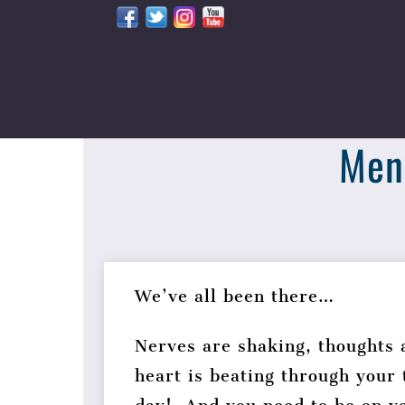
Skip
to
content
Ment
We’ve all been there…
Nerves are shaking, thoughts 
heart is beating through your 