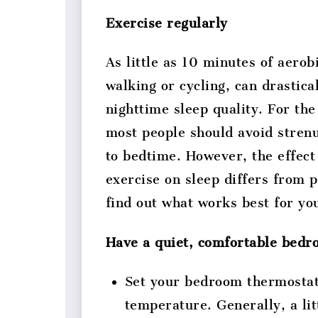
Exercise regularly
As little as 10 minutes of aerob
walking or cycling, can drastica
nighttime sleep quality. For the
most people should avoid stren
to bedtime. However, the effect
exercise on sleep differs from 
find out what works best for yo
Have a quiet, comfortable bed
Set your bedroom thermostat
temperature. Generally, a litt