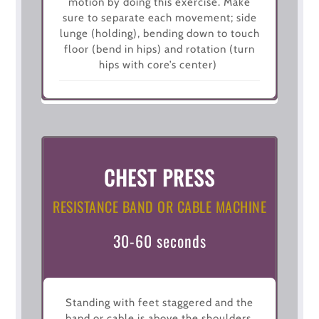
motion by doing this exercise. Make
sure to separate each movement; side
lunge (holding), bending down to touch
floor (bend in hips) and rotation (turn
hips with core’s center)
CHEST PRESS
RESISTANCE BAND OR CABLE MACHINE
30-60 seconds
Standing with feet staggered and the
band or cable is above the shoulders,