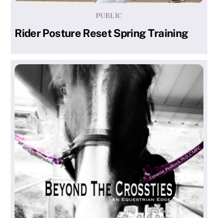
PUBLIC
Rider Posture Reset Spring Training