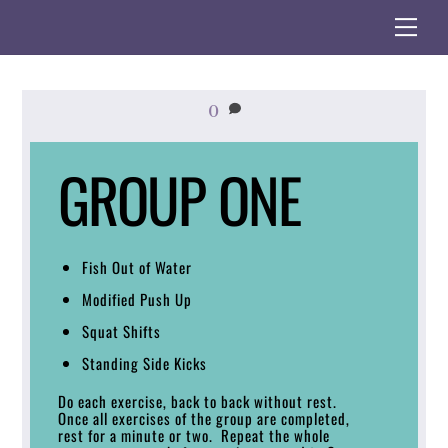
Skip
Me
to
content
0
GROUP ONE
Fish Out of Water
Modified Push Up
Squat Shifts
Standing Side Kicks
Do each exercise, back to back without rest.
Once all exercises of the group are completed,
rest for a minute or two. Repeat the whole