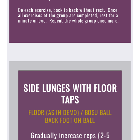
Do each exercise, back to back without rest. Once
all exercises of the group are completed, rest for a
minute or two. Repeat the whole group once more.
SIDE LUNGES WITH FLOOR
TAPS
FLOOR (AS IN DEMO) / BOSU BALL
BACK FOOT ON BALL
Gradually increase reps (2-5