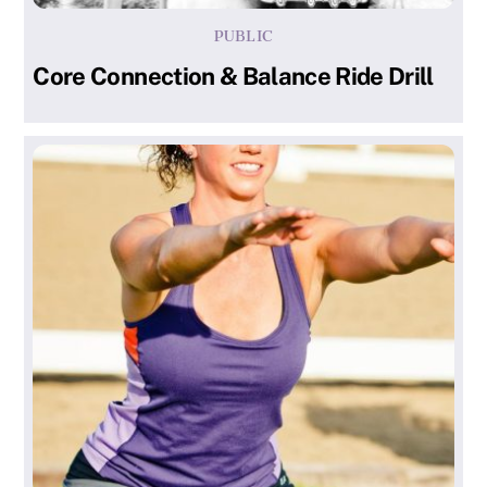
PUBLIC
Core Connection & Balance Ride Drill