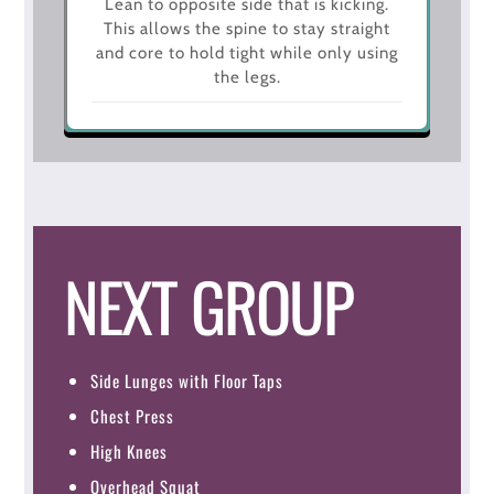
Lean to opposite side that is kicking.
This allows the spine to stay straight
and core to hold tight while only using
the legs.
NEXT GROUP
Side Lunges with Floor Taps
Chest Press
High Knees
Overhead Squat