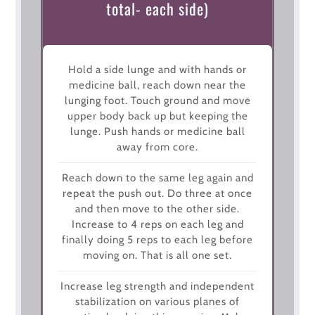
total- each side)
Hold a side lunge and with hands or
medicine ball, reach down near the
lunging foot. Touch ground and move
upper body back up but keeping the
lunge. Push hands or medicine ball
away from core.
Reach down to the same leg again and
repeat the push out. Do three at once
and then move to the other side.
Increase to 4 reps on each leg and
finally doing 5 reps to each leg before
moving on. That is all one set.
Increase leg strength and independent
stabilization on various planes of