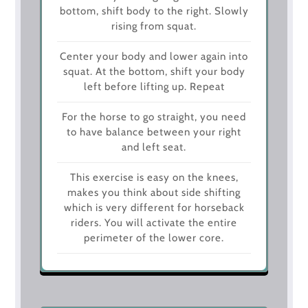
bottom, shift body to the right. Slowly
rising from squat.
Center your body and lower again into
squat. At the bottom, shift your body
left before lifting up. Repeat
For the horse to go straight, you need
to have balance between your right
and left seat.
This exercise is easy on the knees,
makes you think about side shifting
which is very different for horseback
riders. You will activate the entire
perimeter of the lower core.