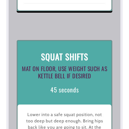
SQUAT SHIFTS
MAT ON FLOOR, USE WEIGHT SUCH AS
KETTLE BELL IF DESIRED
45 seconds
Lower into a safe squat position, not
too deep but deep enough. Bring hips
back like you are going to sit. At the