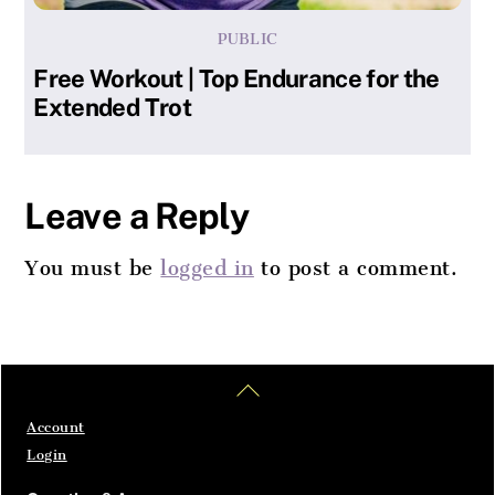
PUBLIC
Free Workout | Top Endurance for the
Extended Trot
Leave a Reply
You must be
logged in
to post a comment.
Home
Articles
SignIn
Back
To
Top
Account
Login