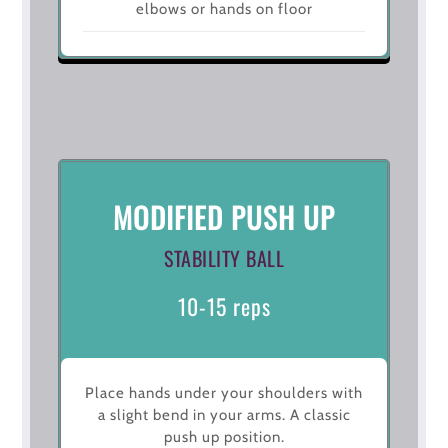
elbows or hands on floor
MODIFIED PUSH UP
STABILITY BALL
10-15 reps
Place hands under your shoulders with
a slight bend in your arms. A classic
push up position.