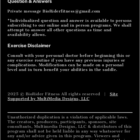
Question & Answers
Private message BioRiderfitness@gmail.com
*Individualized question and answer is available to persons
subscribing to our online and in person programs. We shall
attempt to answer all other questions as time and
availability allows.
Exercise Disclaimer
Consult with your personal doctor before beginning this or
any exercise routine if you have any previous injuries or
complications. Modifications can be made on a personal
level and in turn benefit your abilities in the saddle.
2025 © BioRider Fitness All rights reserved |
Site
Supported by MultiMedia Designs, LLC
Unauthorized duplication is a violation of applicable laws.
The creators, producers, participants, sponsors, site
consultants, Multimedia Designs, LLC & distributors of this
program shall not be held liable in any way whatsoever for
any and/or advice given in this program. Viewers and