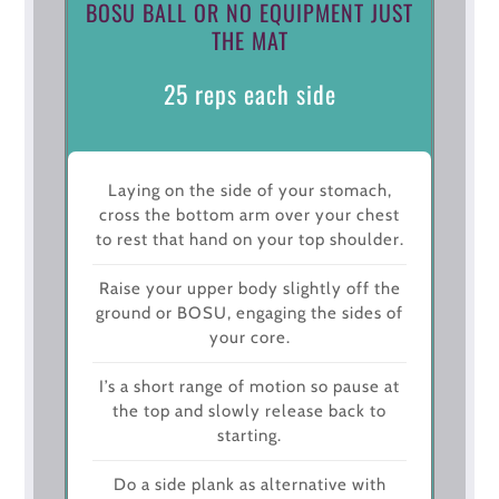
BOSU BALL OR NO EQUIPMENT JUST
THE MAT
25 reps each side
Laying on the side of your stomach,
cross the bottom arm over your chest
to rest that hand on your top shoulder.
Raise your upper body slightly off the
ground or BOSU, engaging the sides of
your core.
I’s a short range of motion so pause at
the top and slowly release back to
starting.
Do a side plank as alternative with