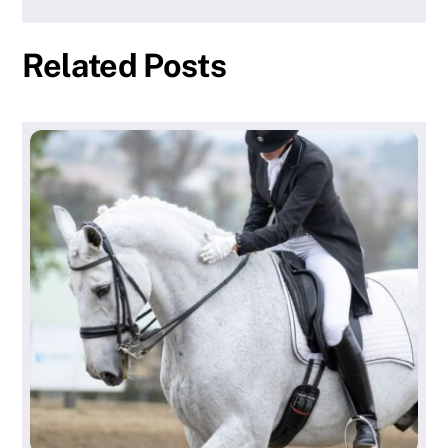
Related Posts