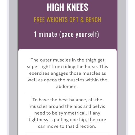
HIGH KNEES
FREE WEIGHTS OPT & BENCH
1 minute (pace yourself)
The outer muscles in the thigh get
super tight from riding the horse. This
exercises engages those muscles as
well as opens the muscles within the
abdomen.
To have the best balance, all the
muscles around the hips and pelvis
need to be symmetrical. If any
tightness is pulling one hip, the core
can move to that direction.