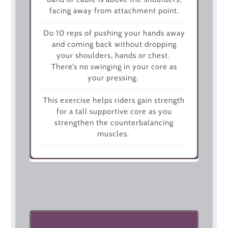
facing away from attachment point.
Do 10 reps of pushing your hands away
and coming back without dropping
your shoulders, hands or chest.
There’s no swinging in your core as
your pressing.
This exercise helps riders gain strength
for a tall supportive core as you
strengthen the counterbalancing
muscles.