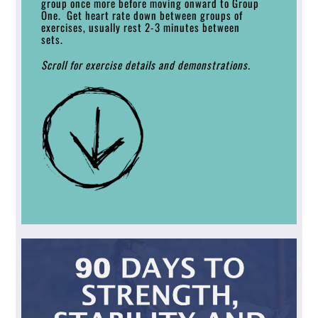
group once more before moving onward to Group
One. Get heart rate down between groups of
exercises, usually rest 2-3 minutes between
sets.
Scroll for exercise details and demonstrations.
Link