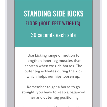
STANDING SIDE KICKS
FLOOR (HOLD FREE WEIGHTS)
30 seconds each side
Use kicking range of motion to
lengthen inner leg muscles that
shorten when we ride horses. The
outer leg activates during the kick
which helps our hips loosen up.
Remember to get a horse to go
straight, you have to keep a balanced
inner and outer leg positioning.