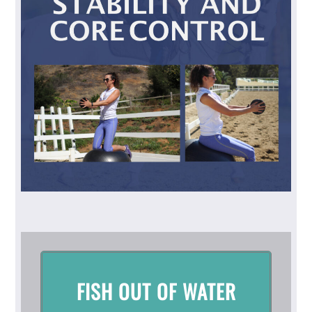
FISH OUT OF WATER