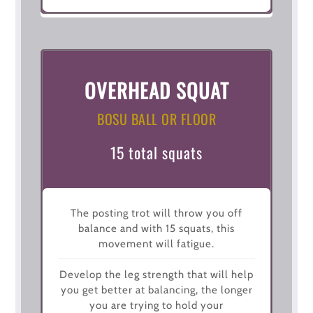
OVERHEAD SQUAT
BOSU BALL OR FLOOR
15 total squats
The posting trot will throw you off
balance and with 15 squats, this
movement will fatigue.
Develop the leg strength that will help
you get better at balancing, the longer
you are trying to hold your