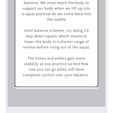
balance. We must teach the body to
support our body when we lift up into
a squat and how do we come back into
the saddle
Until balance is better, try doing 1/2
way down squats; which means to
lower the body in a shorter range of
motion before rising out of the squat.
The knees and ankles gain more
stability as you practice so test how
low you can go while still have
complete control over your balance.