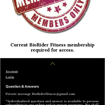
Current BioRider Fitness membership
required for access.
Home
Articles
SignIn
Back
To
Top
Account
Login
Question & Answers
Private message BioRiderfitness@gmail.com
*Individualized question and answer is available to persons
subscribing to our online and in person programs. We shall