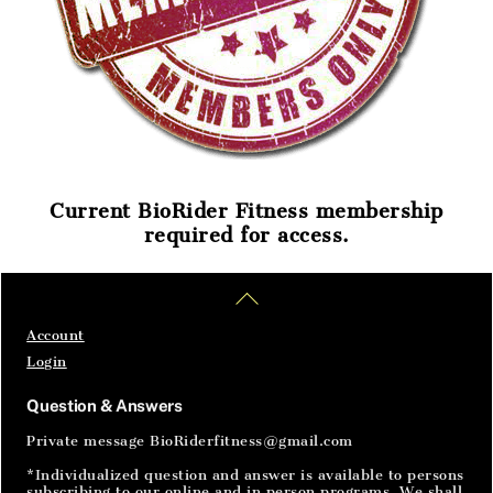
Current BioRider Fitness membership
required for access.
Home
Articles
SignIn
Back
To
Top
Account
Login
Question & Answers
Private message BioRiderfitness@gmail.com
*Individualized question and answer is available to persons
subscribing to our online and in person programs. We shall