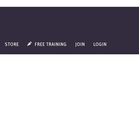
STORE
FREE TRAINING
JOIN
LOGIN