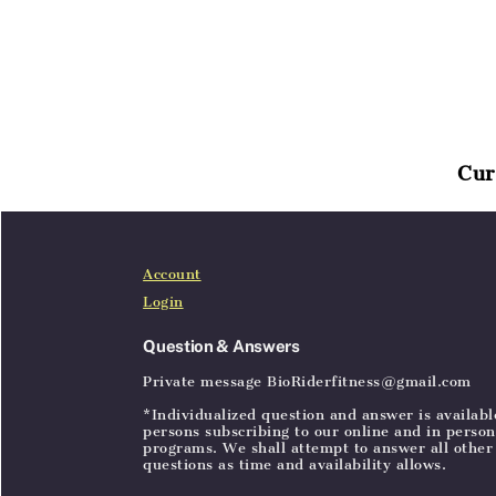
Cur
Home
Articles
SignIn
Account
Login
Question & Answers
Private message BioRiderfitness@gmail.com
*Individualized question and answer is availabl
persons subscribing to our online and in person
programs. We shall attempt to answer all other
questions as time and availability allows.