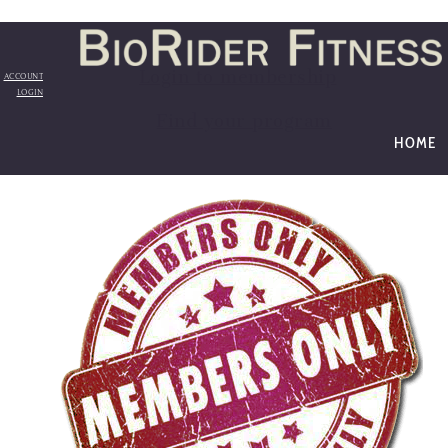
Login to membership
ACCOUNT
LOGIN
Find your program
HOME