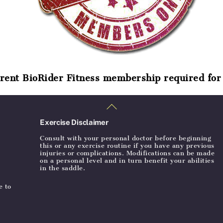
rent BioRider Fitness membership required for 
Back
To
Top
Exercise Disclaimer
Consult with your personal doctor before beginning
this or any exercise routine if you have any previous
injuries or complications. Modifications can be made
on a personal level and in turn benefit your abilities
in the saddle.
e to