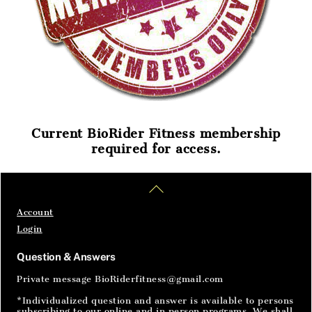
Current BioRider Fitness membership
required for access.
Home
Articles
SignIn
Back
To
Top
Account
Login
Question & Answers
Private message BioRiderfitness@gmail.com
*Individualized question and answer is available to persons
subscribing to our online and in person programs. We shall