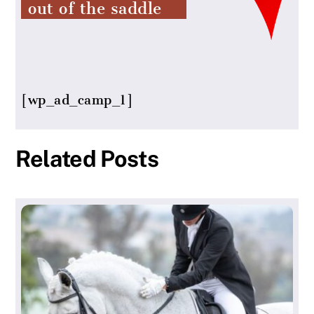
out of the saddle
[wp_ad_camp_1]
Related Posts