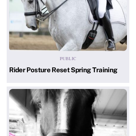
PUBLIC
Rider Posture Reset Spring Training