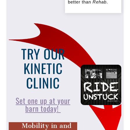
better than
Rehab
.
TRY OUR
KINETIC
CLINIC
Set one up at your
barn today!
Mobility in and