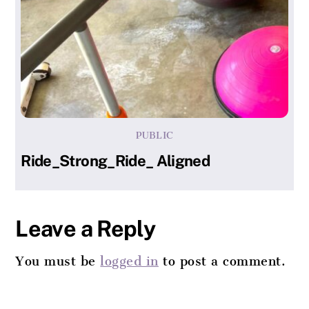
PUBLIC
Ride_Strong_Ride_ Aligned
Leave a Reply
You must be
logged in
to post a comment.