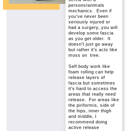
persons/animals
mechanics. Even if
you’ve never been
seriously injured or
had a surgery, you will
develop some fascia
as you get older. It
doesn’t just go away
but rather it’s acts like
moss on tree.
Self body work like
foam rolling can help
release layers of
fascia but sometimes
it’s hard to access the
areas that really need
release. For areas like
the piriformis, side of
the hips, inner thigh
and middle, I
recommend doing
active release