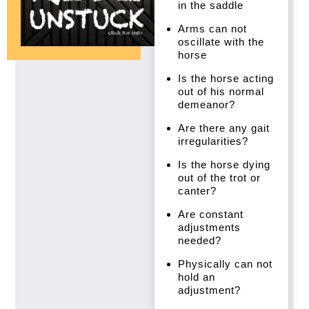
in the saddle
Arms can not
oscillate with the
horse
Is the horse acting
out of his normal
demeanor?
Are there any gait
irregularities?
Is the horse dying
out of the trot or
canter?
Are constant
adjustments
needed?
Physically can not
hold an
adjustment?