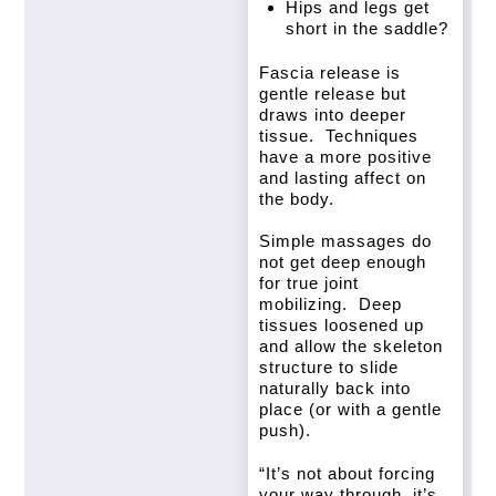
Hips and legs get
short in the saddle?
Fascia release is
gentle release but
draws into deeper
tissue. Techniques
have a more positive
and lasting affect on
the body.
Simple massages do
not get deep enough
for true joint
mobilizing. Deep
tissues loosened up
and allow the skeleton
structure to slide
naturally back into
place (or with a gentle
push).
“It’s not about forcing
your way through, it’s