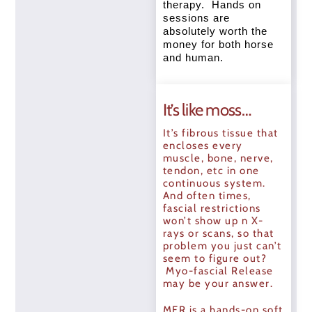
therapy. Hands on
sessions are
absolutely worth the
money for both horse
and human.
It’s like moss…
It’s fibrous tissue that
encloses every
muscle, bone, nerve,
tendon, etc in one
continuous system.
And often times,
fascial restrictions
won’t show up n X-
rays or scans, so that
problem you just can’t
seem to figure out?
Myo-fascial Release
may be your answer.
MFR is a hands-on soft