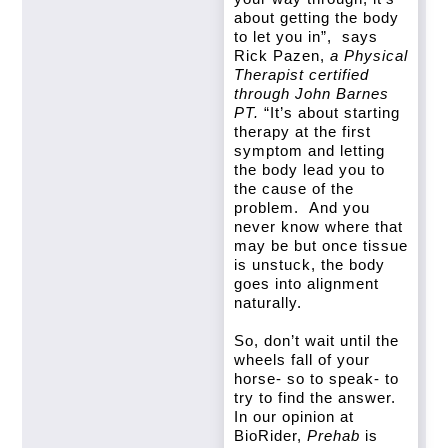
about getting the body
to let you in”, says
Rick Pazen,
a Physical
Therapist certified
through John Barnes
PT.
“It’s about starting
therapy at the first
symptom and letting
the body lead you to
the cause of the
problem. And you
never know where that
may be but once tissue
is unstuck, the body
goes into alignment
naturally.
So, don’t wait until the
wheels fall of your
horse- so to speak- to
try to find the answer.
In our opinion at
BioRider,
Prehab
is