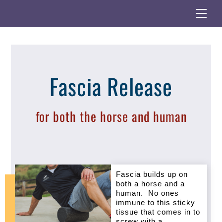
Skip
Back
Me
to
To
content
Top
Fascia Release
for both the horse and human
Fascia builds up on
both a horse and a
human. No ones
immune to this sticky
tissue that comes in to
screw with a