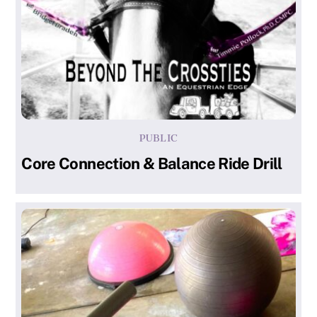
PUBLIC
Core Connection & Balance Ride Drill