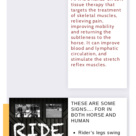
tissue therapy that
targets the treatment
of skeletal muscles,
relieving pain,
improving mobility
and returning the
subtleness to the
horse. It can improve
blood and lymphatic
circulation, and
stimulate the stretch
reflex muscles.
THESE ARE SOME
SIGNS…. FOR IN
BOTH HORSE AND
HUMAN
Rider’s legs swing